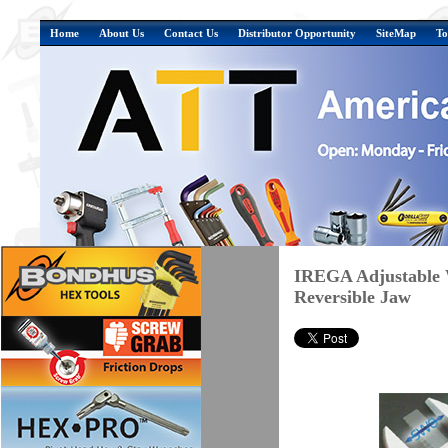
Home
About Us
Contact Us
Distributor Opportunity
SiteMap
To
IREGA Adjustable 
Reversible Jaw