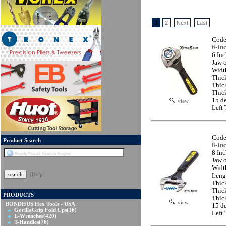
1
2
Next
Last
Code
6-In
6 In
Jaw 
Widt
Thic
Thic
Thic
15 d
view
Left
Code
Product Search
8-In
8 In
Jaw 
Widt
[Help]
Leng
Thic
Thic
PRODUCTS
Thic
view
BONDHUS Hex Tools - USA
15 d
GorillaGrip Fold Ups
(16)
Left
L-Wrenches
(420)
T-Handles
(76)