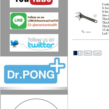
Code
6-In
6 In
Jaw 
Thic
Thic
Thic
15 d
view
Left
1
2
Next
Last