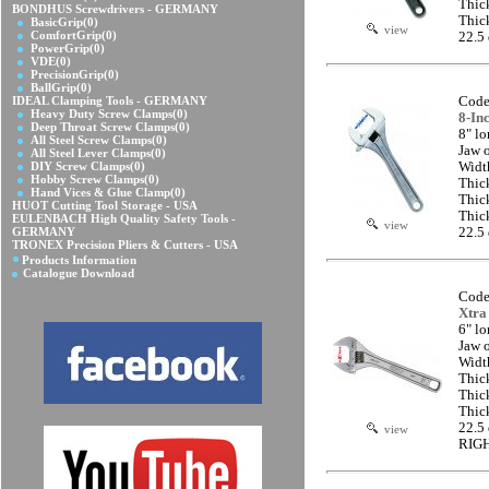
Thic
BONDHUS Screwdrivers - GERMANY
Thic
BasicGrip
(0)
view
ComfortGrip
(0)
22.5
PowerGrip
(0)
VDE
(0)
PrecisionGrip
(0)
BallGrip
(0)
IDEAL Clamping Tools - GERMANY
Code
Heavy Duty Screw Clamps
(0)
8-In
Deep Throat Screw Clamps
(0)
8" l
All Steel Screw Clamps
(0)
Jaw 
All Steel Lever Clamps
(0)
DIY Screw Clamps
(0)
Widt
Hobby Screw Clamps
(0)
Thic
Hand Vices & Glue Clamp
(0)
Thic
HUOT Cutting Tool Storage - USA
Thic
EULENBACH High Quality Safety Tools -
view
GERMANY
22.5
TRONEX Precision Pliers & Cutters - USA
Products Information
Catalogue Download
Code
Xtra
6" l
Jaw 
Widt
Thic
Thic
Thic
22.5
view
RIG