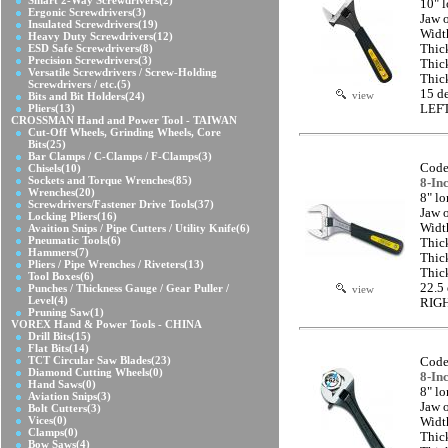
Smart 2-Way Screwdrivers
(2)
10" 
Ergonic Screwdrivers
(3)
Jaw 
Insulated Screwdrivers
(19)
Widt
Heavy Duty Screwdrivers
(12)
ESD Safe Screwdrivers
(8)
Thic
Precision Screwdrivers
(3)
Thic
Versatile Screwdrivers / Screw-Holding
Thic
Screwdrivers / etc.
(5)
15 d
view
Bits and Bit Holders
(24)
Pliers
(13)
LEFT
CROSSMAN Hand and Power Tool - TAIWAN
Cut-Off Wheels, Grinding Wheels, Core
Bits
(25)
Bar Clamps / C-Clamps / F-Clamps
(3)
Code
Chisels
(10)
Sockets and Torque Wrenches
(85)
8-In
Wrenches
(20)
8" l
Screwdrivers/Fastener Drive Tools
(37)
Jaw 
Locking Pliers
(16)
Widt
Avaition Snips / Pipe Cutters / Utility Knife
(6)
Pneumatic Tools
(6)
Thic
Hammers
(7)
Thic
Pliers / Pipe Wrenches / Riveters
(13)
Thic
Tool Boxes
(6)
22.5
Punches / Thickness Gauge / Gear Puller /
view
Level
(4)
RIG
Pruning Saw
(1)
VOREX Hand & Power Tools - CHINA
Drill Bits
(15)
Flat Bits
(14)
TCT Circular Saw Blades
(23)
Code
Diamond Cutting Wheels
(0)
8-In
Hand Saws
(0)
8" l
Aviation Snips
(3)
Jaw 
Bolt Cutters
(3)
Vices
(0)
Widt
Clamps
(0)
Thic
Bow Saws
(4)