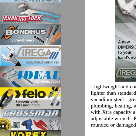
- lightweight and co
lighter than standar
vanadium steel : gre
plumbing, heating, a
with Xtra capacity 
adjustable wrench. R
rounded or damaged 