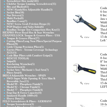
Screwdriver Hex tools
(141)
ClickSet Torque Limiting Screwdrivers
(35)
Bits and Blades
(61)
Code
NEW! HandyHex Adjustable Handle
(3)
6-In
Socket Bits
(10)
6 In
Nut Drivers
(2)
Multi Packs
(8)
Jaw 
Bondhex Cases
(7)
Widt
NEW! Screw Grab Friction Drops
(1)
Thic
POP Displays and Sales Aides
(6)
Thic
Bondhus Torque Test Comparison Hex Key
(1)
HEXPRO Pivot Head Hex & Star Wrenches
Thic
CHANNELLOCK Tongue & Groove Pliers - USA
15 d
view
Tongue & Groove Pliers
(27)
Left
Cutting Pliers/Long Nose Pliers/Special Purpose
Pliers
(29)
Little Champ Precision Pliers
(5)
Eseries Pliers - Xtreme Leverage Technology
XLT
(13)
Code
Code Blue Pliers with Comfort Grips
(3)
8-In
RESCUE TOOL
(4)
Snips
(8)
8" l
Ratcheting Wrenches
(5)
Jaw 
Screwdrivers
(3)
Widt
Socket Sets / Mechanic's Tool Sets
(7)
Thic
Pliers Sets
(4)
IREGA Adjustable Wrenches - SPAIN
Thic
SWO-Super Wide Opening & Xtra Slim &
Thic
Reversible Jaw
(15)
15 d
view
Model 99 - Phosphate Finish
(7)
LEFT
Model 92 - Chrome Finish
(5)
Model 77 - Phosphate Finish
(4)
ErgoTop & Extra Capacity
(4)
Insulated Handle 1000v
(4)
Heavy Duty
(1)
Code
FELO Screwdrivers & Pliers - GERMANY
Torque Screwdrivers
(3)
10-I