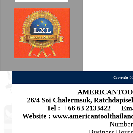
Copyright © 
AMERICANTOOL 
26/4 Soi Chalermsuk, Ratchdapis
Tel : +66 63 2133422 Emai
Website : www.americantoolthaila
Number
Business Hours