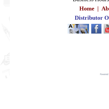
Home
|
Ab
Distributor 