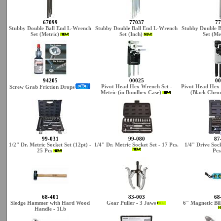
67099
77037
77
Stubby Double Ball End L-Wrench
Stubby Double Ball End L-Wrench
Stubby Double 
Set (Metric)
Set (Inch)
Set (Me
94205
00025
00
Pivot Head Hex Wrench Set -
Pivot Head Hex 
Screw Grab Friction Drops
Metric (in Bondhex Case)
(Black Chrom
99-031
99-080
87
1/2" Dr. Metric Socket Set (12pt) -
1/4" Dr. Metric Socket Set - 17 Pcs.
1/4" Drive Sock
25 Pcs
Pcs
68-401
83-003
68
Sledge Hammer with Hard Wood
Gear Puller - 3 Jaws
6" Magnetic Bil
Handle - 1Lb