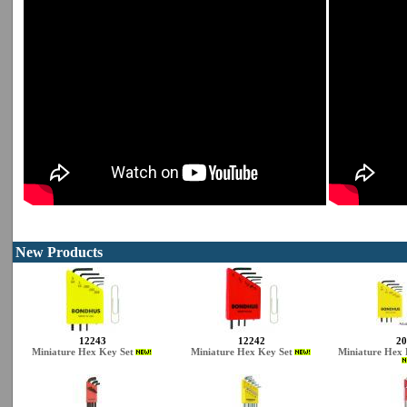
New Products
12243
12242
20
Miniature Hex Key Set
Miniature Hex Key Set
Miniature Hex