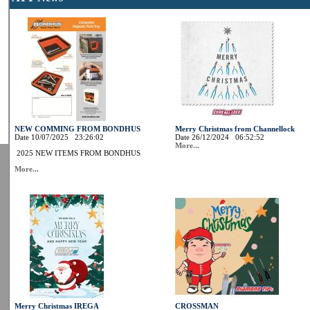
NEW COMMING FROM BONDHUS
Merry Christmas from Channellock
Date 10/07/2025 23:26:02
Date 26/12/2024 06:52:52
More...
2025 NEW ITEMS FROM BONDHUS
More...
Merry Christmas IREGA
CROSSMAN