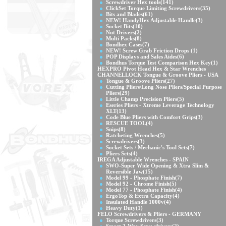
Screwdriver Hex tools
(141)
ClickSet Torque Limiting Screwdrivers
(35)
Bits and Blades
(61)
NEW! HandyHex Adjustable Handle
(3)
Socket Bits
(10)
Nut Drivers
(2)
Multi Packs
(8)
Bondhex Cases
(7)
NEW! Screw Grab Friction Drops
(1)
POP Displays and Sales Aides
(6)
Bondhus Torque Test Comparison Hex Key
(1)
HEXPRO Pivot Head Hex & Star Wrenches
CHANNELLOCK Tongue & Groove Pliers - USA
Tongue & Groove Pliers
(27)
Cutting Pliers/Long Nose Pliers/Special Purpose
Pliers
(29)
Little Champ Precision Pliers
(5)
Eseries Pliers - Xtreme Leverage Technology
XLT
(13)
Code Blue Pliers with Comfort Grips
(3)
RESCUE TOOL
(4)
Snips
(8)
Ratcheting Wrenches
(5)
Screwdrivers
(3)
Socket Sets / Mechanic's Tool Sets
(7)
Pliers Sets
(4)
IREGA Adjustable Wrenches - SPAIN
SWO-Super Wide Opening & Xtra Slim &
Reversible Jaw
(15)
Model 99 - Phosphate Finish
(7)
Model 92 - Chrome Finish
(5)
Model 77 - Phosphate Finish
(4)
ErgoTop & Extra Capacity
(4)
Insulated Handle 1000v
(4)
Heavy Duty
(1)
FELO Screwdrivers & Pliers - GERMANY
Torque Screwdrivers
(3)