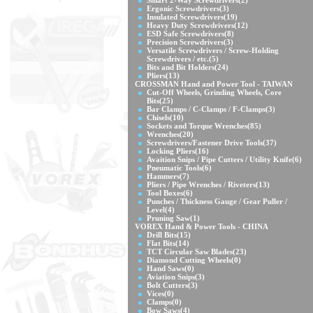
Smart 2-Way Screwdrivers
(2)
Ergonic Screwdrivers
(3)
Insulated Screwdrivers
(19)
Heavy Duty Screwdrivers
(12)
ESD Safe Screwdrivers
(8)
Precision Screwdrivers
(3)
Versatile Screwdrivers / Screw-Holding
Screwdrivers / etc.
(5)
Bits and Bit Holders
(24)
Pliers
(13)
CROSSMAN Hand and Power Tool - TAIWAN
Cut-Off Wheels, Grinding Wheels, Core
Bits
(25)
Bar Clamps / C-Clamps / F-Clamps
(3)
Chisels
(10)
Sockets and Torque Wrenches
(85)
Wrenches
(20)
Screwdrivers/Fastener Drive Tools
(37)
Locking Pliers
(16)
Avaition Snips / Pipe Cutters / Utility Knife
(6)
Pneumatic Tools
(6)
Hammers
(7)
Pliers / Pipe Wrenches / Riveters
(13)
Tool Boxes
(6)
Punches / Thickness Gauge / Gear Puller /
Level
(4)
Pruning Saw
(1)
VOREX Hand & Power Tools - CHINA
Drill Bits
(15)
Flat Bits
(14)
TCT Circular Saw Blades
(23)
Diamond Cutting Wheels
(0)
Hand Saws
(0)
Aviation Snips
(3)
Bolt Cutters
(3)
Vices
(0)
Clamps
(0)
Bow Saws
(4)