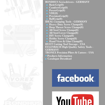
BONDHUS Screwdrivers - GERMANY
BasicGrip
(0)
ComfortGrip
(0)
PowerGrip
(0)
VDE
(0)
PrecisionGrip
(0)
BallGrip
(0)
IDEAL Clamping Tools - GERMANY
Heavy Duty Screw Clamps
(0)
Deep Throat Screw Clamps
(0)
All Steel Screw Clamps
(0)
All Steel Lever Clamps
(0)
DIY Screw Clamps
(0)
Hobby Screw Clamps
(0)
Hand Vices & Glue Clamp
(0)
HUOT Cutting Tool Storage - USA
EULENBACH High Quality Safety Tools -
GERMANY
TRONEX Precision Pliers & Cutters - USA
Products Information
Catalogue Download