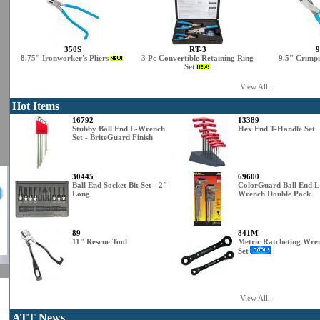
350S
RT-3
9
8.75" Ironworker's Pliers
3 Pc Convertible Retaining Ring
9.5" Crimpi
Set
View All..
Hot Items
16792
13389
Stubby Ball End L-Wrench
Hex End T-Handle Set
Set - BriteGuard Finish
30445
69600
Ball End Socket Bit Set - 2"
ColorGuard Ball End L
Long
Wrench Double Pack
89
841M
11" Rescue Tool
Metric Ratcheting Wre
Set
View All..
ATT News