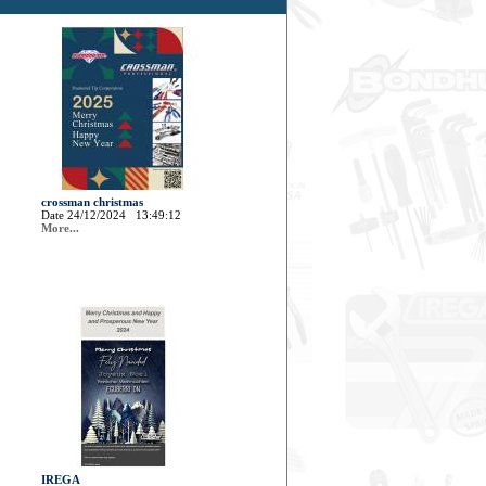
crossman christmas
Date 24/12/2024 13:49:12
More...
IREGA