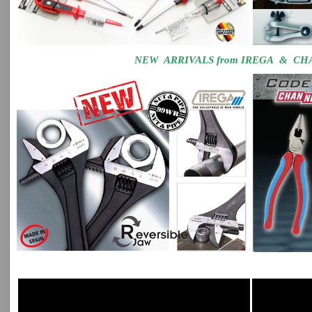
NEW ARRIVALS from IREGA & C