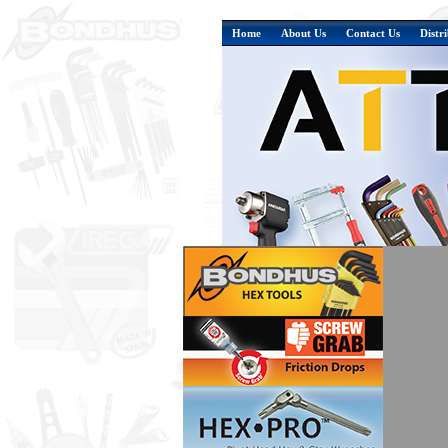
Home
About Us
Contact Us
Distr