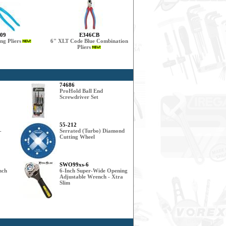
09
E346CB
ng Pliers
6" XLT Code Blue Combination
Pliers
74686
ProHold Ball End
Screwdriver Set
55-212
-
Serrated (Turbo) Diamond
Cutting Wheel
SWO99xs-6
nch
6-Inch Super-Wide Opening
Adjustable Wrench - Xtra
Slim