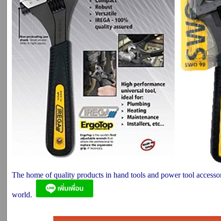
The home of quality products in hand tools and power tool accesso
world.