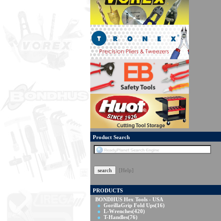
Product Search
[Help]
PRODUCTS
BONDHUS Hex Tools - USA
GorillaGrip Fold Ups
(16)
L-Wrenches
(420)
T-Handles
(76)