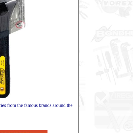
ries from the famous brands around the