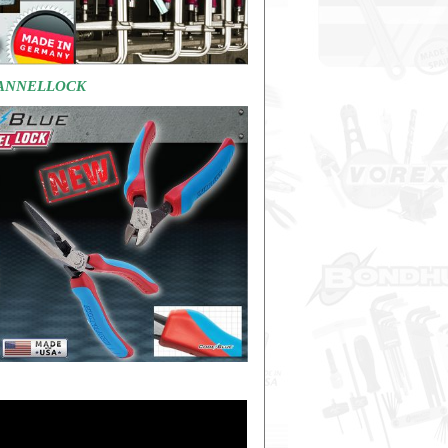
HANNELLOCK