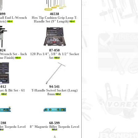
099
46538
Ball End L-Wrench
Hex Tip Cushion Grip Loop T-
tric)
Handle Set (9" Length)
024
87-050
Wrench Set - Inch
120 Pcs 1/4", 3/8" & 1/2" Socket
e Finish)
Set
-012
94-541
et & Bit Set - 61
T-Handle Swivel Socket (Long)
.
8mm
-598
68-599
let Torpedo Level
8" Magnetic Billet Torpedo Level