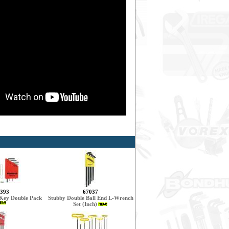
393
67037
 Key Double Pack
Stubby Double Ball End L-Wrench
Set (Inch)