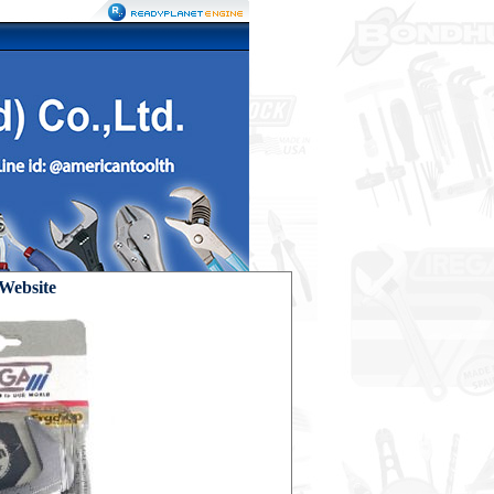
ebsite