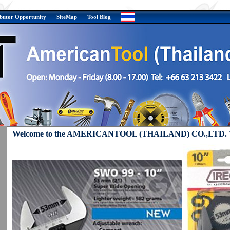
ibutor Opportunity
SiteMap
Tool Blog
Welcome to the AMERICANTOOL (THAILAND) CO.,LTD. W