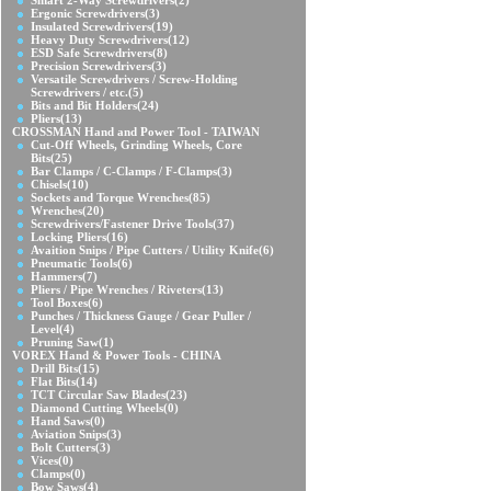
Smart 2-Way Screwdrivers
(2)
Ergonic Screwdrivers
(3)
Insulated Screwdrivers
(19)
Heavy Duty Screwdrivers
(12)
ESD Safe Screwdrivers
(8)
Precision Screwdrivers
(3)
Versatile Screwdrivers / Screw-Holding
Screwdrivers / etc.
(5)
Bits and Bit Holders
(24)
Pliers
(13)
CROSSMAN Hand and Power Tool - TAIWAN
Cut-Off Wheels, Grinding Wheels, Core
Bits
(25)
Bar Clamps / C-Clamps / F-Clamps
(3)
Chisels
(10)
Sockets and Torque Wrenches
(85)
Wrenches
(20)
Screwdrivers/Fastener Drive Tools
(37)
Locking Pliers
(16)
Avaition Snips / Pipe Cutters / Utility Knife
(6)
Pneumatic Tools
(6)
Hammers
(7)
Pliers / Pipe Wrenches / Riveters
(13)
Tool Boxes
(6)
Punches / Thickness Gauge / Gear Puller /
Level
(4)
Pruning Saw
(1)
VOREX Hand & Power Tools - CHINA
Drill Bits
(15)
Flat Bits
(14)
TCT Circular Saw Blades
(23)
Diamond Cutting Wheels
(0)
Hand Saws
(0)
Aviation Snips
(3)
Bolt Cutters
(3)
Vices
(0)
Clamps
(0)
Bow Saws
(4)