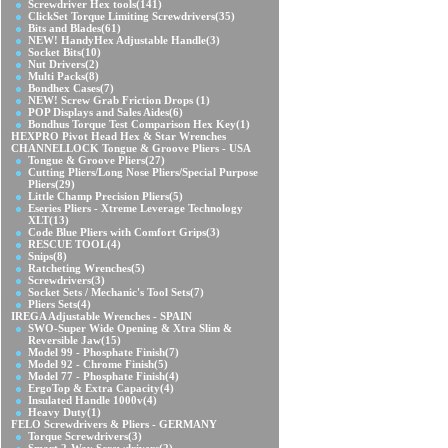
Screwdriver Hex tools
(141)
ClickSet Torque Limiting Screwdrivers
(35)
Bits and Blades
(61)
NEW! HandyHex Adjustable Handle
(3)
Socket Bits
(10)
Nut Drivers
(2)
Multi Packs
(8)
Bondhex Cases
(7)
NEW! Screw Grab Friction Drops
(1)
POP Displays and Sales Aides
(6)
Bondhus Torque Test Comparison Hex Key
(1)
HEXPRO Pivot Head Hex & Star Wrenches
CHANNELLOCK Tongue & Groove Pliers - USA
Tongue & Groove Pliers
(27)
Cutting Pliers/Long Nose Pliers/Special Purpose
Pliers
(29)
Little Champ Precision Pliers
(5)
Eseries Pliers - Xtreme Leverage Technology
XLT
(13)
Code Blue Pliers with Comfort Grips
(3)
RESCUE TOOL
(4)
Snips
(8)
Ratcheting Wrenches
(5)
Screwdrivers
(3)
Socket Sets / Mechanic's Tool Sets
(7)
Pliers Sets
(4)
IREGA Adjustable Wrenches - SPAIN
SWO-Super Wide Opening & Xtra Slim &
Reversible Jaw
(15)
Model 99 - Phosphate Finish
(7)
Model 92 - Chrome Finish
(5)
Model 77 - Phosphate Finish
(4)
ErgoTop & Extra Capacity
(4)
Insulated Handle 1000v
(4)
Heavy Duty
(1)
FELO Screwdrivers & Pliers - GERMANY
Torque Screwdrivers
(3)