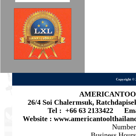
Copyright © 
AMERICANTOOL 
26/4 Soi Chalermsuk, Ratchdapis
Tel : +66 63 2133422 Emai
Website : www.americantoolthaila
Number
Business Hours