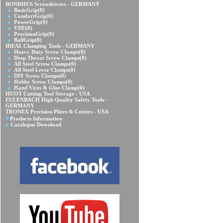
BONDHUS Screwdrivers - GERMANY
BasicGrip
(0)
ComfortGrip
(0)
PowerGrip
(0)
VDE
(0)
PrecisionGrip
(0)
BallGrip
(0)
IDEAL Clamping Tools - GERMANY
Heavy Duty Screw Clamps
(0)
Deep Throat Screw Clamps
(0)
All Steel Screw Clamps
(0)
All Steel Lever Clamps
(0)
DIY Screw Clamps
(0)
Hobby Screw Clamps
(0)
Hand Vices & Glue Clamp
(0)
HUOT Cutting Tool Storage - USA
EULENBACH High Quality Safety Tools -
GERMANY
TRONEX Precision Pliers & Cutters - USA
Products Information
Catalogue Download