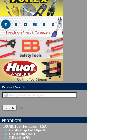
Product Search
[Help]
PRODUCTS
BONDHUS Hex Tools - USA
GorillaGrip Fold Ups
(16)
L-Wrenches
(420)
T-Handles
(76)