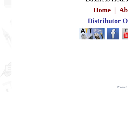
Home
|
Ab
Distributor 