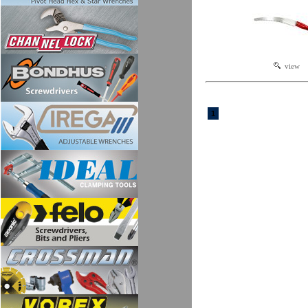
view
1