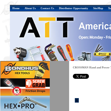
Home
About Us
Contact Us
Distributor Opportunity
SiteMap
To
CROSSMAN Hand and Power T
1