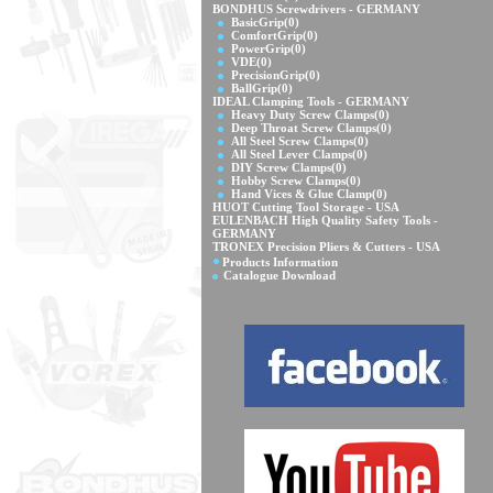
BONDHUS Screwdrivers - GERMANY
BasicGrip
(0)
ComfortGrip
(0)
PowerGrip
(0)
VDE
(0)
PrecisionGrip
(0)
BallGrip
(0)
IDEAL Clamping Tools - GERMANY
Heavy Duty Screw Clamps
(0)
Deep Throat Screw Clamps
(0)
All Steel Screw Clamps
(0)
All Steel Lever Clamps
(0)
DIY Screw Clamps
(0)
Hobby Screw Clamps
(0)
Hand Vices & Glue Clamp
(0)
HUOT Cutting Tool Storage - USA
EULENBACH High Quality Safety Tools -
GERMANY
TRONEX Precision Pliers & Cutters - USA
Products Information
Catalogue Download