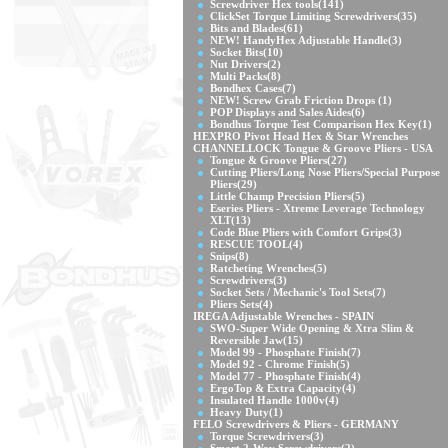
Screwdriver Hex tools
(141)
ClickSet Torque Limiting Screwdrivers
(35)
Bits and Blades
(61)
NEW! HandyHex Adjustable Handle
(3)
Socket Bits
(10)
Nut Drivers
(2)
Multi Packs
(8)
Bondhex Cases
(7)
NEW! Screw Grab Friction Drops
(1)
POP Displays and Sales Aides
(6)
Bondhus Torque Test Comparison Hex Key
(1)
HEXPRO Pivot Head Hex & Star Wrenches
CHANNELLOCK Tongue & Groove Pliers - USA
Tongue & Groove Pliers
(27)
Cutting Pliers/Long Nose Pliers/Special Purpose
Pliers
(29)
Little Champ Precision Pliers
(5)
Eseries Pliers - Xtreme Leverage Technology
XLT
(13)
Code Blue Pliers with Comfort Grips
(3)
RESCUE TOOL
(4)
Snips
(8)
Ratcheting Wrenches
(5)
Screwdrivers
(3)
Socket Sets / Mechanic's Tool Sets
(7)
Pliers Sets
(4)
IREGA Adjustable Wrenches - SPAIN
SWO-Super Wide Opening & Xtra Slim &
Reversible Jaw
(15)
Model 99 - Phosphate Finish
(7)
Model 92 - Chrome Finish
(5)
Model 77 - Phosphate Finish
(4)
ErgoTop & Extra Capacity
(4)
Insulated Handle 1000v
(4)
Heavy Duty
(1)
FELO Screwdrivers & Pliers - GERMANY
Torque Screwdrivers
(3)