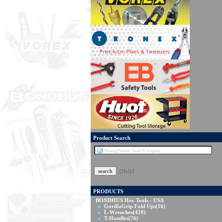
Product Search
[Help]
PRODUCTS
BONDHUS Hex Tools - USA
GorillaGrip Fold Ups
(16)
L-Wrenches
(420)
T-Handles
(76)