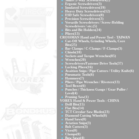
Smart 2-Way Screwdrivers
(2)
Ergonic Screwdrivers
(3)
Insulated Screwdrivers
(19)
Heavy Duty Screwdrivers
(12)
ESD Safe Screwdrivers
(8)
Precision Screwdrivers
(3)
Versatile Screwdrivers / Screw-Holding
Screwdrivers / etc.
(5)
Bits and Bit Holders
(24)
Pliers
(13)
CROSSMAN Hand and Power Tool - TAIWAN
Cut-Off Wheels, Grinding Wheels, Core
Bits
(25)
Bar Clamps / C-Clamps / F-Clamps
(3)
Chisels
(10)
Sockets and Torque Wrenches
(85)
Wrenches
(20)
Screwdrivers/Fastener Drive Tools
(37)
Locking Pliers
(16)
Avaition Snips / Pipe Cutters / Utility Knife
(6)
Pneumatic Tools
(6)
Hammers
(7)
Pliers / Pipe Wrenches / Riveters
(13)
Tool Boxes
(6)
Punches / Thickness Gauge / Gear Puller /
Level
(4)
Pruning Saw
(1)
VOREX Hand & Power Tools - CHINA
Drill Bits
(15)
Flat Bits
(14)
TCT Circular Saw Blades
(23)
Diamond Cutting Wheels
(0)
Hand Saws
(0)
Aviation Snips
(3)
Bolt Cutters
(3)
Vices
(0)
Clamps
(0)
Bow Saws
(4)