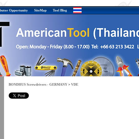
ibutor Opportunity
SiteMap
Tool Blog
BONDHUS Screwdrivers - GERMANY
>
VDE