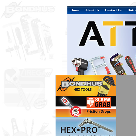
Home
About Us
Contact Us
Distr