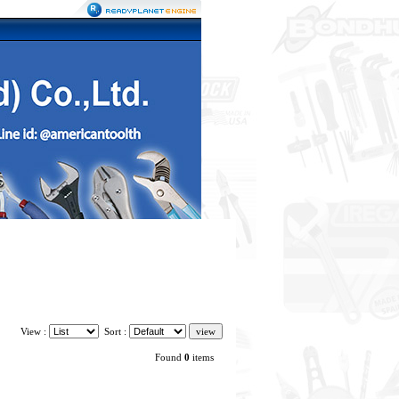
View :
Sort :
Found
0
items