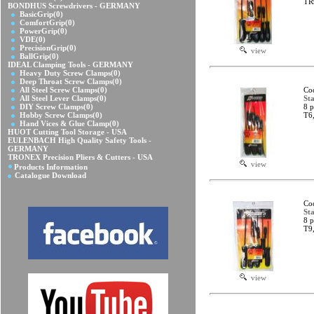
TR
BONDHUS Screwdrivers - GERMANY
BasicGrip
(0)
ComfortGrip
(0)
PowerGrip
(0)
VDE
(0)
PrecisionGrip
(0)
view
BallGrip
(0)
IDEAL Clamping Tools - GERMANY
Heavy Duty Screw Clamps
(0)
Deep Throat Screw Clamps
(0)
All Steel Screw Clamps
(0)
Co
All Steel Lever Clamps
(0)
Sta
DIY Screw Clamps
(0)
8 p
Hobby Screw Clamps
(0)
T6
Hand Vices & Glue Clamp
(0)
HUOT Cutting Tool Storage - USA
EULENBACH High Quality Safety Tools -
GERMANY
TRONEX Precision Pliers & Cutters - USA
view
Products Information
Catalogue Download
Co
Sta
8 p
T9
view