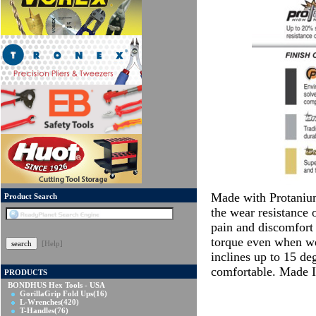
Made with Protanium
Product Search
the wear resistance 
pain and discomfort 
torque even when wet
[Help]
inclines up to 15 d
comfortable. Made
PRODUCTS
BONDHUS Hex Tools - USA
GorillaGrip Fold Ups
(16)
L-Wrenches
(420)
T-Handles
(76)