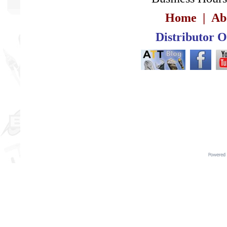
Home
|
Ab
Distributor 