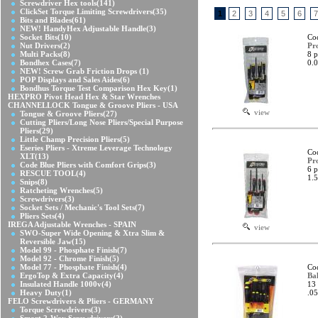
Screwdriver Hex tools
(141)
ClickSet Torque Limiting Screwdrivers
(35)
1
2
3
4
5
6
7
Bits and Blades
(61)
NEW! HandyHex Adjustable Handle
(3)
Socket Bits
(10)
Co
Nut Drivers
(2)
Pr
Multi Packs
(8)
8 p
Bondhex Cases
(7)
0.0
NEW! Screw Grab Friction Drops
(1)
POP Displays and Sales Aides
(6)
Bondhus Torque Test Comparison Hex Key
(1)
HEXPRO Pivot Head Hex & Star Wrenches
CHANNELLOCK Tongue & Groove Pliers - USA
view
Tongue & Groove Pliers
(27)
Cutting Pliers/Long Nose Pliers/Special Purpose
Pliers
(29)
Little Champ Precision Pliers
(5)
Eseries Pliers - Xtreme Leverage Technology
Co
XLT
(13)
Pr
Code Blue Pliers with Comfort Grips
(3)
6 p
RESCUE TOOL
(4)
1.5
Snips
(8)
Ratcheting Wrenches
(5)
Screwdrivers
(3)
Socket Sets / Mechanic's Tool Sets
(7)
Pliers Sets
(4)
IREGA Adjustable Wrenches - SPAIN
view
SWO-Super Wide Opening & Xtra Slim &
Reversible Jaw
(15)
Model 99 - Phosphate Finish
(7)
Model 92 - Chrome Finish
(5)
Model 77 - Phosphate Finish
(4)
Co
ErgoTop & Extra Capacity
(4)
Bal
Insulated Handle 1000v
(4)
13 
Heavy Duty
(1)
.05
FELO Screwdrivers & Pliers - GERMANY
Torque Screwdrivers
(3)