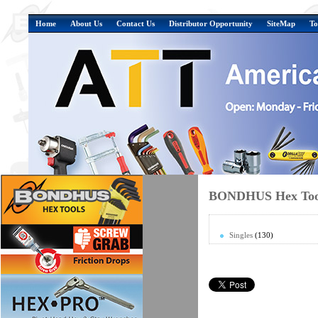
Home
About Us
Contact Us
Distributor Opportunity
SiteMap
To
BONDHUS Hex Tool
Singles
(130)