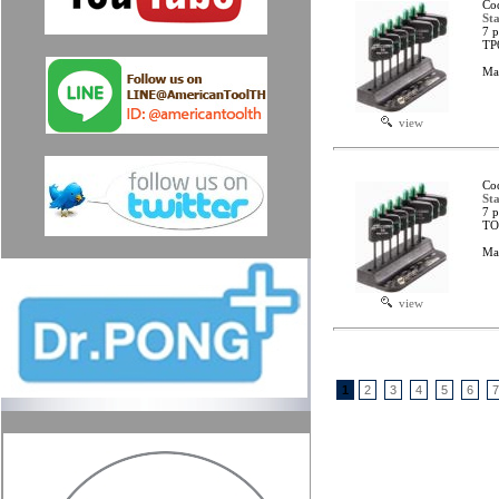
Co
Sta
7 p
TP
Ma
view
Co
Sta
7 p
TO
Ma
view
1
2
3
4
5
6
7