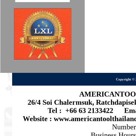
Copyright © 
AMERICANTOOL 
26/4 Soi Chalermsuk, Ratchdapis
Tel : +66 63 2133422 Emai
Website : www.americantoolthaila
Number
Business Hours