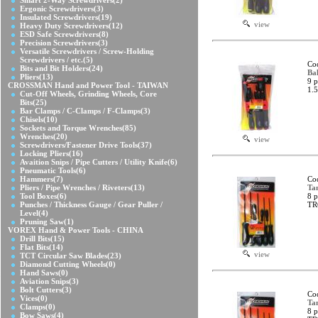
Smart 2-Way Screwdrivers
(2)
Ergonic Screwdrivers
(3)
Insulated Screwdrivers
(19)
view
Heavy Duty Screwdrivers
(12)
ESD Safe Screwdrivers
(8)
Precision Screwdrivers
(3)
Versatile Screwdrivers / Screw-Holding
Screwdrivers / etc.
(5)
Co
Bits and Bit Holders
(24)
Bal
Pliers
(13)
9 p
CROSSMAN Hand and Power Tool - TAIWAN
1.5
Cut-Off Wheels, Grinding Wheels, Core
Bits
(25)
Bar Clamps / C-Clamps / F-Clamps
(3)
Chisels
(10)
Sockets and Torque Wrenches
(85)
Wrenches
(20)
view
Screwdrivers/Fastener Drive Tools
(37)
Locking Pliers
(16)
Avaition Snips / Pipe Cutters / Utility Knife
(6)
Pneumatic Tools
(6)
Hammers
(7)
Co
Pliers / Pipe Wrenches / Riveters
(13)
Ta
Tool Boxes
(6)
8 p
Punches / Thickness Gauge / Gear Puller /
TR
Level
(4)
Pruning Saw
(1)
VOREX Hand & Power Tools - CHINA
Drill Bits
(15)
Flat Bits
(14)
view
TCT Circular Saw Blades
(23)
Diamond Cutting Wheels
(0)
Hand Saws
(0)
Aviation Snips
(3)
Bolt Cutters
(3)
Co
Vices
(0)
Ta
Clamps
(0)
8 p
Bow Saws
(4)