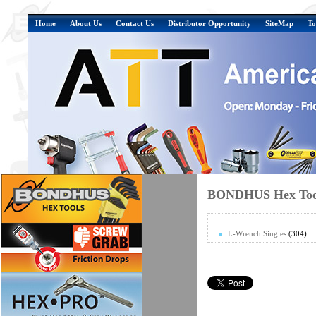
Home
About Us
Contact Us
Distributor Opportunity
SiteMap
To
BONDHUS Hex Tool
L-Wrench Singles
(304)