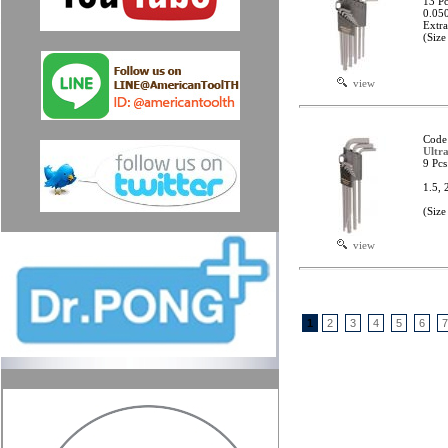
13 Pc
0.050
Extr
(Size
view
Code
Ultr
9 Pcs
1.5, 
(Siz
view
1
2
3
4
5
6
7