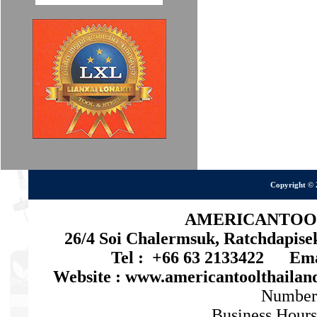
Copyright © 
AMERICANTOOL 
26/4 Soi Chalermsuk, Ratchdapis
Tel : +66 63 2133422 Emai
Website : www.americantoolthaila
Number
Business Hours