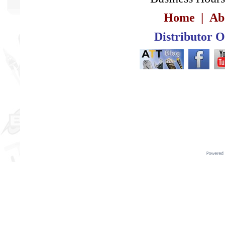
Home
|
Ab
Distributor 