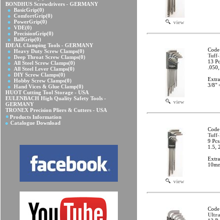
BONDHUS Screwdrivers - GERMANY
BasicGrip
(0)
ComfortGrip
(0)
PowerGrip
(0)
view
VDE
(0)
PrecisionGrip
(0)
BallGrip
(0)
IDEAL Clamping Tools - GERMANY
Code
Heavy Duty Screw Clamps
(0)
Tuff
Deep Throat Screw Clamps
(0)
13 Pc
All Steel Screw Clamps
(0)
.050,
All Steel Lever Clamps
(0)
DIY Screw Clamps
(0)
Extr
Hobby Screw Clamps
(0)
3/8"
Hand Vices & Glue Clamp
(0)
HUOT Cutting Tool Storage - USA
EULENBACH High Quality Safety Tools -
view
GERMANY
TRONEX Precision Pliers & Cutters - USA
Products Information
Catalogue Download
Code
Tuff
9 Pcs
1.5, 
Extr
10mm
view
Code
Ultr