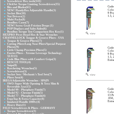
Screwdriver Hex tools
(141)
ClickSet Torque Limiting Screwdrivers
(35)
Code
Bits and Blades
(61)
Colo
NEW! HandyHex Adjustable Handle
(3)
9 Pcs
Socket Bits
(10)
1.5, 
Nut Drivers
(2)
Multi Packs
(8)
Bondhex Cases
(7)
NEW! Screw Grab Friction Drops
(1)
POP Displays and Sales Aides
(6)
Bondhus Torque Test Comparison Hex Key
(1)
view
HEXPRO Pivot Head Hex & Star Wrenches
CHANNELLOCK Tongue & Groove Pliers - USA
Tongue & Groove Pliers
(27)
Cutting Pliers/Long Nose Pliers/Special Purpose
Pliers
(29)
Code
Little Champ Precision Pliers
(5)
Colo
Eseries Pliers - Xtreme Leverage Technology
9 Pcs
XLT
(13)
1.5, 
Code Blue Pliers with Comfort Grips
(3)
Extr
RESCUE TOOL
(4)
Snips
(8)
Ratcheting Wrenches
(5)
Screwdrivers
(3)
Socket Sets / Mechanic's Tool Sets
(7)
view
Pliers Sets
(4)
IREGA Adjustable Wrenches - SPAIN
SWO-Super Wide Opening & Xtra Slim &
Reversible Jaw
(15)
Code
Model 99 - Phosphate Finish
(7)
Colo
Model 92 - Chrome Finish
(5)
13 Pc
Model 77 - Phosphate Finish
(4)
.050,
ErgoTop & Extra Capacity
(4)
Extr
Insulated Handle 1000v
(4)
Heavy Duty
(1)
FELO Screwdrivers & Pliers - GERMANY
Torque Screwdrivers
(3)