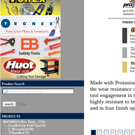
Made with Protanium
Product Search
the wear resistance o
tool engagement in t
highly resistant to b
[Help]
and in four finish 
PRODUCTS
BONDHUS Hex Tools - USA
GorillaGrip Fold Ups
(16)
L-Wrenches
(420)
T-Handles
(76)
1
2
3
4
5
6
7