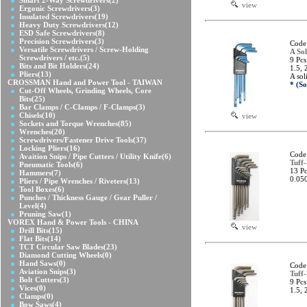
Smart 2-Way Screwdrivers
(2)
view
Ergonic Screwdrivers
(3)
Insulated Screwdrivers
(19)
Heavy Duty Screwdrivers
(12)
ESD Safe Screwdrivers
(8)
Precision Screwdrivers
(3)
Code
Versatile Screwdrivers / Screw-Holding
A Sol
Screwdrivers / etc.
(5)
9 Pcs
Bits and Bit Holders
(24)
1.5, 
Pliers
(13)
A sol
CROSSMAN Hand and Power Tool - TAIWAN
* (So
Cut-Off Wheels, Grinding Wheels, Core
Bits
(25)
Bar Clamps / C-Clamps / F-Clamps
(3)
Chisels
(10)
view
Sockets and Torque Wrenches
(85)
Wrenches
(20)
Screwdrivers/Fastener Drive Tools
(37)
Locking Pliers
(16)
Code
Avaition Snips / Pipe Cutters / Utility Knife
(6)
Tuff
Pneumatic Tools
(6)
13 Pc
Hammers
(7)
0.050
Pliers / Pipe Wrenches / Riveters
(13)
Tool Boxes
(6)
Punches / Thickness Gauge / Gear Puller /
Level
(4)
Pruning Saw
(1)
VOREX Hand & Power Tools - CHINA
view
Drill Bits
(15)
Flat Bits
(14)
TCT Circular Saw Blades
(23)
Diamond Cutting Wheels
(0)
Hand Saws
(0)
Code
Aviation Snips
(3)
Tuff
Bolt Cutters
(3)
9 Pcs
Vices
(0)
1.5, 
Clamps
(0)
Bow Saws
(4)