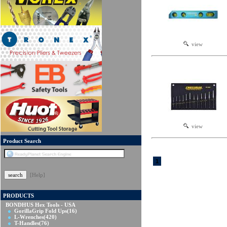
view
view
Product Search
1
[Help]
PRODUCTS
BONDHUS Hex Tools - USA
GorillaGrip Fold Ups
(16)
L-Wrenches
(420)
T-Handles
(76)