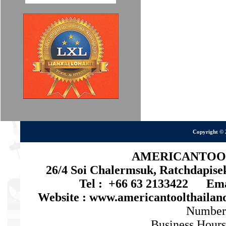
Copyright © 
AMERICANTOOL 
26/4 Soi Chalermsuk, Ratchdapis
Tel : +66 63 2133422 Emai
Website : www.americantoolthaila
Number
Business Hours