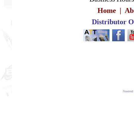
Home
|
Ab
Distributor 