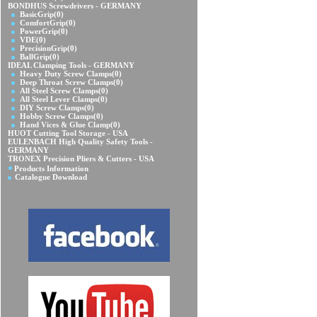
BONDHUS Screwdrivers - GERMANY
BasicGrip
(0)
ComfortGrip
(0)
PowerGrip
(0)
VDE
(0)
PrecisionGrip
(0)
BallGrip
(0)
IDEAL Clamping Tools - GERMANY
Heavy Duty Screw Clamps
(0)
Deep Throat Screw Clamps
(0)
All Steel Screw Clamps
(0)
All Steel Lever Clamps
(0)
DIY Screw Clamps
(0)
Hobby Screw Clamps
(0)
Hand Vices & Glue Clamp
(0)
HUOT Cutting Tool Storage - USA
EULENBACH High Quality Safety Tools -
GERMANY
TRONEX Precision Pliers & Cutters - USA
Products Information
Catalogue Download