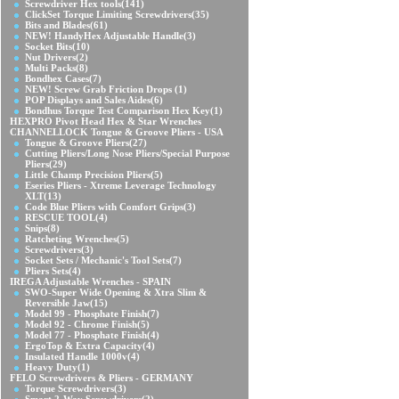
Screwdriver Hex tools
(141)
ClickSet Torque Limiting Screwdrivers
(35)
Bits and Blades
(61)
NEW! HandyHex Adjustable Handle
(3)
Socket Bits
(10)
Nut Drivers
(2)
Multi Packs
(8)
Bondhex Cases
(7)
NEW! Screw Grab Friction Drops
(1)
POP Displays and Sales Aides
(6)
Bondhus Torque Test Comparison Hex Key
(1)
HEXPRO Pivot Head Hex & Star Wrenches
CHANNELLOCK Tongue & Groove Pliers - USA
Tongue & Groove Pliers
(27)
Cutting Pliers/Long Nose Pliers/Special Purpose
Pliers
(29)
Little Champ Precision Pliers
(5)
Eseries Pliers - Xtreme Leverage Technology
XLT
(13)
Code Blue Pliers with Comfort Grips
(3)
RESCUE TOOL
(4)
Snips
(8)
Ratcheting Wrenches
(5)
Screwdrivers
(3)
Socket Sets / Mechanic's Tool Sets
(7)
Pliers Sets
(4)
IREGA Adjustable Wrenches - SPAIN
SWO-Super Wide Opening & Xtra Slim &
Reversible Jaw
(15)
Model 99 - Phosphate Finish
(7)
Model 92 - Chrome Finish
(5)
Model 77 - Phosphate Finish
(4)
ErgoTop & Extra Capacity
(4)
Insulated Handle 1000v
(4)
Heavy Duty
(1)
FELO Screwdrivers & Pliers - GERMANY
Torque Screwdrivers
(3)