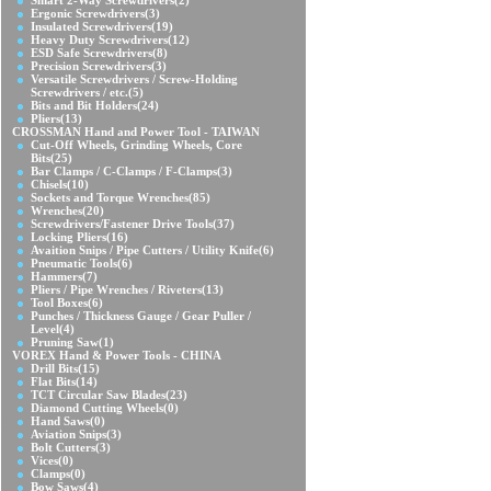
Smart 2-Way Screwdrivers
(2)
Ergonic Screwdrivers
(3)
Insulated Screwdrivers
(19)
Heavy Duty Screwdrivers
(12)
ESD Safe Screwdrivers
(8)
Precision Screwdrivers
(3)
Versatile Screwdrivers / Screw-Holding
Screwdrivers / etc.
(5)
Bits and Bit Holders
(24)
Pliers
(13)
CROSSMAN Hand and Power Tool - TAIWAN
Cut-Off Wheels, Grinding Wheels, Core
Bits
(25)
Bar Clamps / C-Clamps / F-Clamps
(3)
Chisels
(10)
Sockets and Torque Wrenches
(85)
Wrenches
(20)
Screwdrivers/Fastener Drive Tools
(37)
Locking Pliers
(16)
Avaition Snips / Pipe Cutters / Utility Knife
(6)
Pneumatic Tools
(6)
Hammers
(7)
Pliers / Pipe Wrenches / Riveters
(13)
Tool Boxes
(6)
Punches / Thickness Gauge / Gear Puller /
Level
(4)
Pruning Saw
(1)
VOREX Hand & Power Tools - CHINA
Drill Bits
(15)
Flat Bits
(14)
TCT Circular Saw Blades
(23)
Diamond Cutting Wheels
(0)
Hand Saws
(0)
Aviation Snips
(3)
Bolt Cutters
(3)
Vices
(0)
Clamps
(0)
Bow Saws
(4)