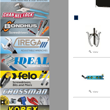
1
view
view