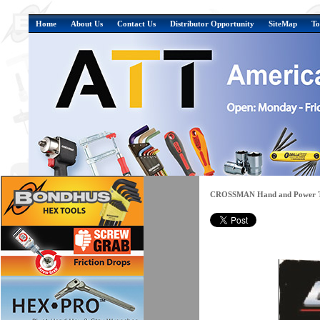
Home
About Us
Contact Us
Distributor Opportunity
SiteMap
To
CROSSMAN Hand and Power T