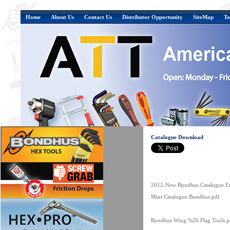
Home
About Us
Contact Us
Distributor Opportunity
SiteMap
To
Catalogue Download
2012-New Bondhus Catalogue En
Mini Catalogue Bondhus.pdf
Bondhus Wing %26 Flag Tools.p