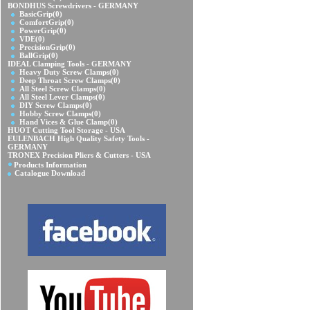
BONDHUS Screwdrivers - GERMANY
BasicGrip
(0)
ComfortGrip
(0)
PowerGrip
(0)
VDE
(0)
PrecisionGrip
(0)
BallGrip
(0)
IDEAL Clamping Tools - GERMANY
Heavy Duty Screw Clamps
(0)
Deep Throat Screw Clamps
(0)
All Steel Screw Clamps
(0)
All Steel Lever Clamps
(0)
DIY Screw Clamps
(0)
Hobby Screw Clamps
(0)
Hand Vices & Glue Clamp
(0)
HUOT Cutting Tool Storage - USA
EULENBACH High Quality Safety Tools -
GERMANY
TRONEX Precision Pliers & Cutters - USA
Products Information
Catalogue Download