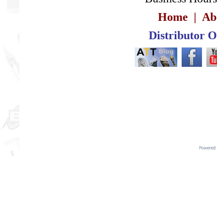
Home
|
Ab
Distributor 