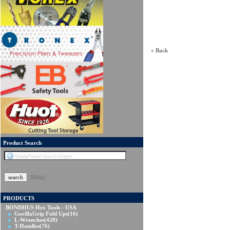
« Back
Product Search
[Help]
PRODUCTS
BONDHUS Hex Tools - USA
GorillaGrip Fold Ups
(16)
L-Wrenches
(420)
T-Handles
(76)