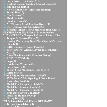
Screwdriver Hex tools
(141)
ClickSet Torque Limiting Screwdrivers
(35)
Bits and Blades
(61)
NEW! HandyHex Adjustable Handle
(3)
Socket Bits
(10)
Nut Drivers
(2)
Multi Packs
(8)
Bondhex Cases
(7)
NEW! Screw Grab Friction Drops
(1)
POP Displays and Sales Aides
(6)
Bondhus Torque Test Comparison Hex Key
(1)
HEXPRO Pivot Head Hex & Star Wrenches
CHANNELLOCK Tongue & Groove Pliers - USA
Tongue & Groove Pliers
(27)
Cutting Pliers/Long Nose Pliers/Special Purpose
Pliers
(29)
Little Champ Precision Pliers
(5)
Eseries Pliers - Xtreme Leverage Technology
XLT
(13)
Code Blue Pliers with Comfort Grips
(3)
RESCUE TOOL
(4)
Snips
(8)
Ratcheting Wrenches
(5)
Screwdrivers
(3)
Socket Sets / Mechanic's Tool Sets
(7)
Pliers Sets
(4)
IREGA Adjustable Wrenches - SPAIN
SWO-Super Wide Opening & Xtra Slim &
Reversible Jaw
(15)
Model 99 - Phosphate Finish
(7)
Model 92 - Chrome Finish
(5)
Model 77 - Phosphate Finish
(4)
ErgoTop & Extra Capacity
(4)
Insulated Handle 1000v
(4)
Heavy Duty
(1)
FELO Screwdrivers & Pliers - GERMANY
Torque Screwdrivers
(3)