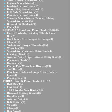
Smart 2-Way Screwdrivers
(2)
Ergonic Screwdrivers
(3)
Insulated Screwdrivers
(19)
Heavy Duty Screwdrivers
(12)
ESD Safe Screwdrivers
(8)
Precision Screwdrivers
(3)
Versatile Screwdrivers / Screw-Holding
Screwdrivers / etc.
(5)
Bits and Bit Holders
(24)
Pliers
(13)
CROSSMAN Hand and Power Tool - TAIWAN
Cut-Off Wheels, Grinding Wheels, Core
Bits
(25)
Bar Clamps / C-Clamps / F-Clamps
(3)
Chisels
(10)
Sockets and Torque Wrenches
(85)
Wrenches
(20)
Screwdrivers/Fastener Drive Tools
(37)
Locking Pliers
(16)
Avaition Snips / Pipe Cutters / Utility Knife
(6)
Pneumatic Tools
(6)
Hammers
(7)
Pliers / Pipe Wrenches / Riveters
(13)
Tool Boxes
(6)
Punches / Thickness Gauge / Gear Puller /
Level
(4)
Pruning Saw
(1)
VOREX Hand & Power Tools - CHINA
Drill Bits
(15)
Flat Bits
(14)
TCT Circular Saw Blades
(23)
Diamond Cutting Wheels
(0)
Hand Saws
(0)
Aviation Snips
(3)
Bolt Cutters
(3)
Vices
(0)
Clamps
(0)
Bow Saws
(4)