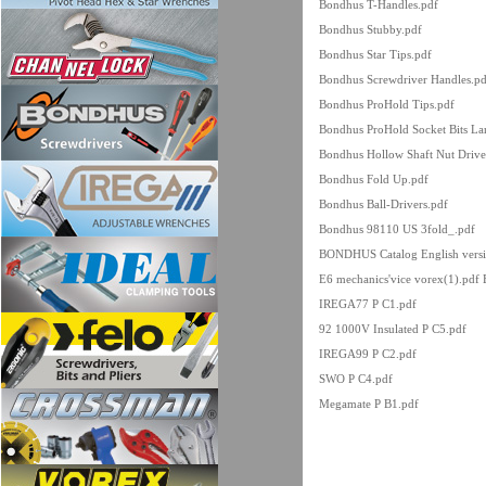
Bondhus T-Handles.pdf
Bondhus Stubby.pdf
Bondhus Star Tips.pdf
Bondhus Screwdriver Handles.pd
Bondhus ProHold Tips.pdf
Bondhus ProHold Socket Bits Lar
Bondhus Hollow Shaft Nut Drive
Bondhus Fold Up.pdf
Bondhus Ball-Drivers.pdf
Bondhus 98110 US 3fold_.pdf
BONDHUS Catalog English versi
E6 mechanics'vice vorex(1).pdf
IREGA77 P C1.pdf
92 1000V Insulated P C5.pdf
IREGA99 P C2.pdf
SWO P C4.pdf
Megamate P B1.pdf