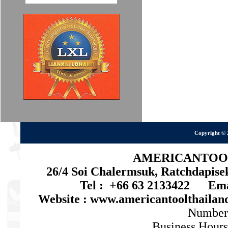
Copyright © 
AMERICANTOOL 
26/4 Soi Chalermsuk, Ratchdapis
Tel : +66 63 2133422 Emai
Website : www.americantoolthaila
Number
Business Hours